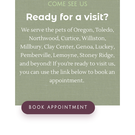
come see us
Ready for a visit?
We serve the pets of Oregon, Toledo,
Northwood, Curtice, Williston,
Millbury, Clay Center, Genoa, Luckey,
Pemberville, Lemoyne, Stoney Ridge,
and beyond! If you’re ready to visit us,
you can use the link below to book an
appointment.
BOOK APPOINTMENT