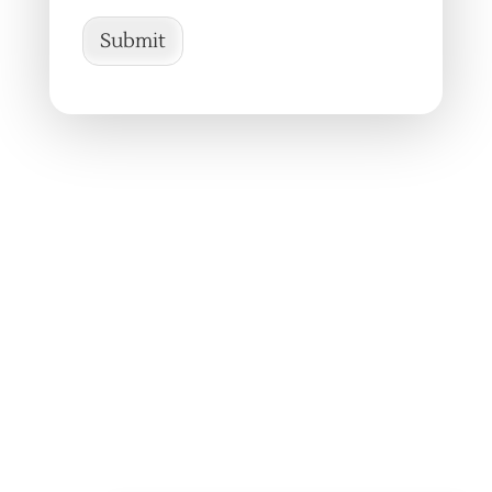
Submit