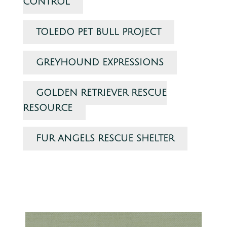
CONTROL
TOLEDO PET BULL PROJECT
GREYHOUND EXPRESSIONS
GOLDEN RETRIEVER RESCUE
RESOURCE
FUR ANGELS RESCUE SHELTER