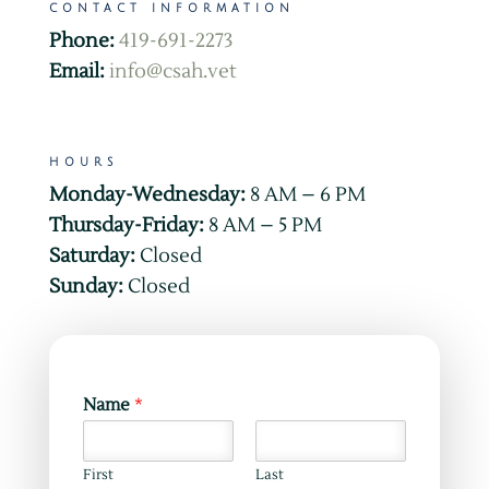
CONTACT INFORMATION
Phone:
419-691-2273
Email:
info@csah.vet
HOURS
Monday-Wednesday:
8 AM – 6 PM
Thursday-Friday:
8 AM – 5 PM
Saturday:
Closed
Sunday:
Closed
Name
*
First
Last