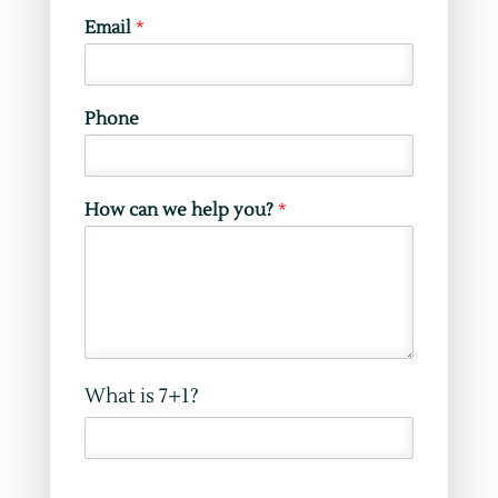
W
Email
*
e
b
s
i
Phone
t
e
*
N
How can we help you?
*
a
m
e
What is 7+1?