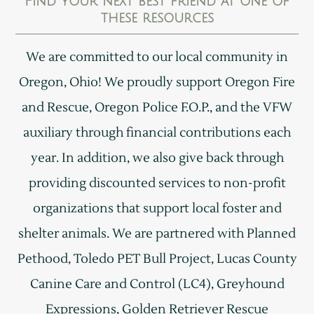
Find your next best friend at one of
these resources
We are committed to our local community in
Oregon, Ohio! We proudly support Oregon Fire
and Rescue, Oregon Police F.O.P., and the VFW
auxiliary through financial contributions each
year. In addition, we also give back through
providing discounted services to non-profit
organizations that support local foster and
shelter animals. We are partnered with Planned
Pethood, Toledo PET Bull Project, Lucas County
Canine Care and Control (LC4), Greyhound
Expressions, Golden Retriever Rescue