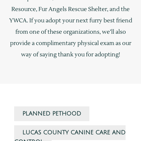
Resource, Fur Angels Rescue Shelter, and the
YWCA. If you adopt your next furry best friend
from one of these organizations, we’ll also
provide a complimentary physical exam as our
way of saying thank you for adopting!
PLANNED PETHOOD
LUCAS COUNTY CANINE CARE AND