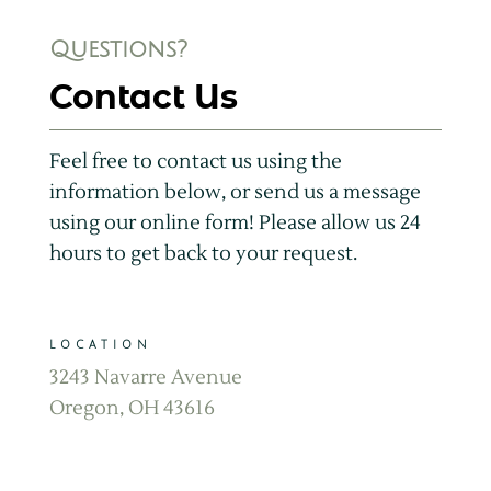
Questions?
Contact Us
Feel free to contact us using the
information below, or send us a message
using our online form! Please allow us 24
hours to get back to your request.
LOCATION
3243 Navarre Avenue
Oregon, OH 43616