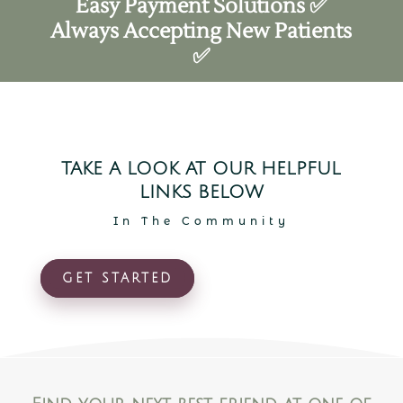
Easy Payment Solutions ✅
Always Accepting New Patients
✅
TAKE A LOOK AT OUR HELPFUL
LINKS BELOW
In The Community
GET STARTED