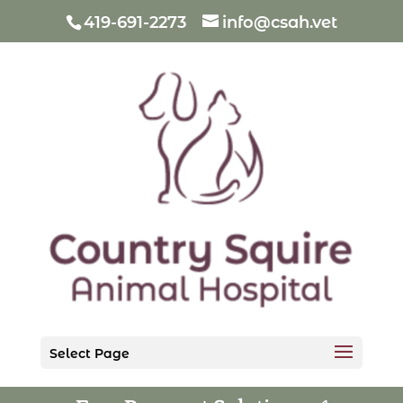
419-691-2273
info@csah.vet
Select Page